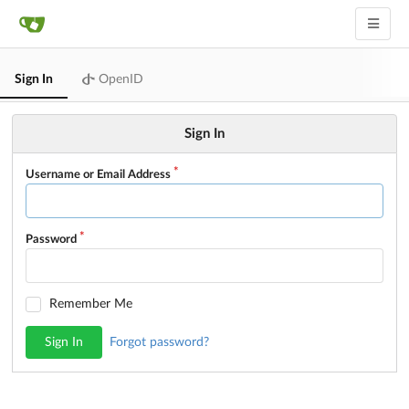
Sign In
OpenID
Sign In
Username or Email Address
Password
Remember Me
Sign In
Forgot password?