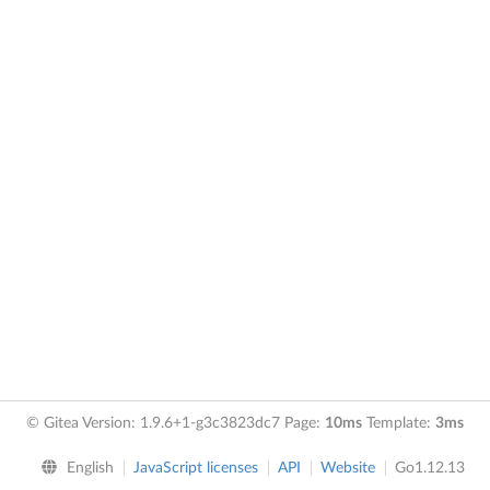
© Gitea Version: 1.9.6+1-g3c3823dc7 Page:
10ms
Template:
3ms
English
JavaScript licenses
API
Website
Go1.12.13